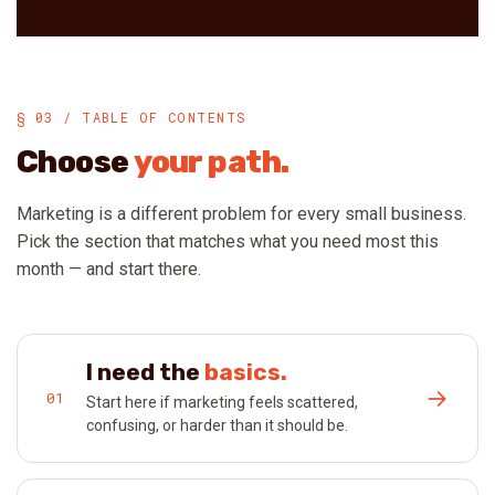
§ 03 / TABLE OF CONTENTS
Choose
your path.
Marketing is a different problem for every small business.
Pick the section that matches what you need most this
month — and start there.
I need the
basics.
→
01
Start here if marketing feels scattered,
confusing, or harder than it should be.