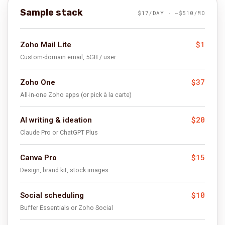
Sample stack
$17/DAY · ~$510/MO
$1
Zoho Mail Lite
Custom-domain email, 5GB / user
$37
Zoho One
All-in-one Zoho apps (or pick à la carte)
$20
AI writing & ideation
Claude Pro or ChatGPT Plus
$15
Canva Pro
Design, brand kit, stock images
$10
Social scheduling
Buffer Essentials or Zoho Social