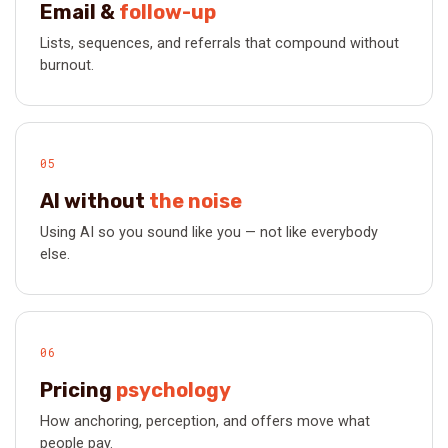
Email &
follow-up
Lists, sequences, and referrals that compound without
burnout.
05
AI without
the noise
Using AI so you sound like you — not like everybody
else.
06
Pricing
psychology
How anchoring, perception, and offers move what
people pay.