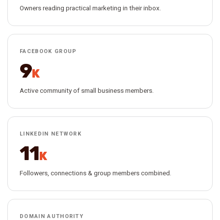
Owners reading practical marketing in their inbox.
FACEBOOK GROUP
9
K
Active community of small business members.
LINKEDIN NETWORK
11
K
Followers, connections & group members combined.
DOMAIN AUTHORITY