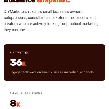
Audience
snapshot.
DIYMarketers reaches small business owners,
solopreneurs, consultants, marketers, freelancers, and
creators who are actively looking for practical marketing
they can use.
X / TWITTER
36
K
Engaged followers on small business, marketing, and tools.
EMAIL SUBSCRIBERS
8
K