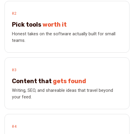
02
Pick tools
worth it
Honest takes on the software actually built for small
teams.
03
Content that
gets found
Writing, SEO, and shareable ideas that travel beyond
your feed.
04