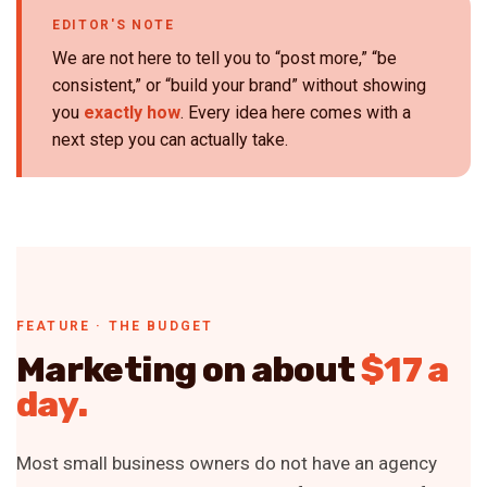
EDITOR'S NOTE
We are not here to tell you to “post more,” “be
consistent,” or “build your brand” without showing
you
exactly how
. Every idea here comes with a
next step you can actually take.
FEATURE · THE BUDGET
Marketing on about
$17 a
day.
Most small business owners do not have an agency