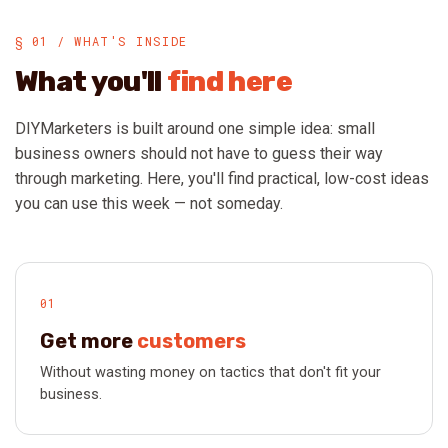
§ 01 / WHAT'S INSIDE
What you'll
find here
DIYMarketers is built around one simple idea: small
business owners should not have to guess their way
through marketing. Here, you'll find practical, low-cost ideas
you can use this week — not someday.
01
Get more
customers
Without wasting money on tactics that don't fit your
business.