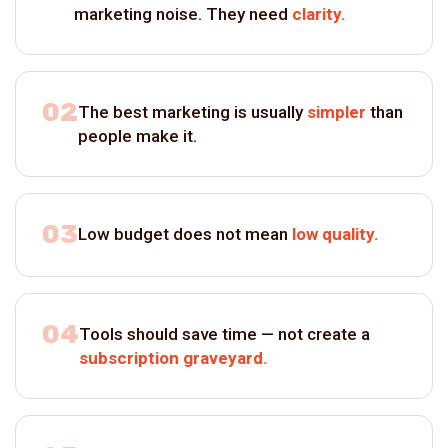
marketing noise. They need
clarity.
02
The best marketing is usually
simpler
than
people make it.
03
Low budget does not mean
low quality.
04
Tools should save time — not create a
subscription graveyard.