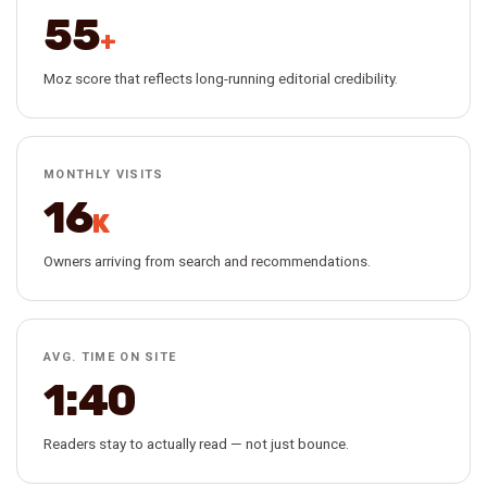
55
+
Moz score that reflects long-running editorial credibility.
MONTHLY VISITS
16
K
Owners arriving from search and recommendations.
AVG. TIME ON SITE
1:40
Readers stay to actually read — not just bounce.