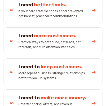
I need
better tools.
→
02
If your card statement has a tool graveyard,
get honest, practical recommendations.
I need
more customers.
→
03
Practical ways to get found, get leads, get
referrals, and turn attention into sales.
I need to
keep customers.
→
04
More repeat business, stronger relationships,
better follow-up systems.
I need to
make more money.
→
05
Smarter pricing, offers, and revenue