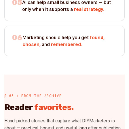
05
AI can help small business owners — but
only when it supports a
real strategy.
06
Marketing should help you get
found,
chosen,
and
remembered.
§ 05 / FROM THE ARCHIVE
Reader
favorites.
Hand-picked stories that capture what DIYMarketers is
about — practical, honest, and useful long after publication