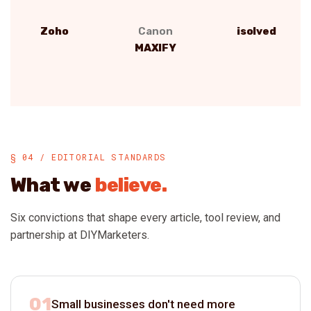
Zoho
Canon
isolved
MAXIFY
§ 04 / EDITORIAL STANDARDS
What we
believe.
Six convictions that shape every article, tool review, and
partnership at DIYMarketers.
01
Small businesses don't need more