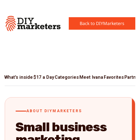
Back to DIYMarketers
What's inside
$17 a Day
Categories
Meet Ivana
Favorites
Partne
ABOUT DIYMARKETERS
Small business
marketing