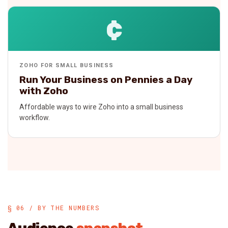
¢
ZOHO FOR SMALL BUSINESS
Run Your Business on Pennies a Day
with Zoho
Affordable ways to wire Zoho into a small business
workflow.
§ 06 / BY THE NUMBERS