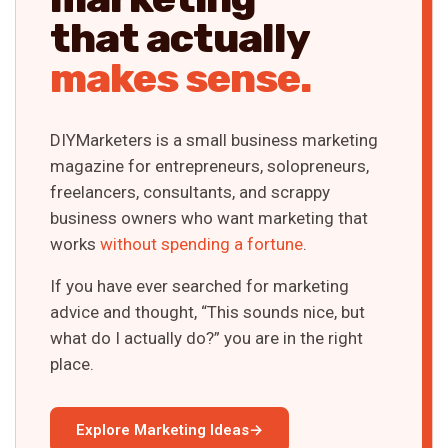
that actually
makes sense.
DIYMarketers is a small business marketing
magazine for entrepreneurs, solopreneurs,
freelancers, consultants, and scrappy
business owners who want marketing that
works
without spending a fortune
.
If you have ever searched for marketing
advice and thought, “This sounds nice, but
what do I actually do?” you are in the right
place.
Explore Marketing Ideas
→