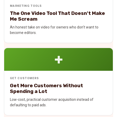
MARKETING TOOLS
The One Video Tool That Doesn't Make
Me Scream
An honest take on video for owners who don't want to
become editors.
+
GET CUSTOMERS
Get More Customers Without
Spending a Lot
Low-cost, practical customer acquisition instead of
defaulting to paid ads.