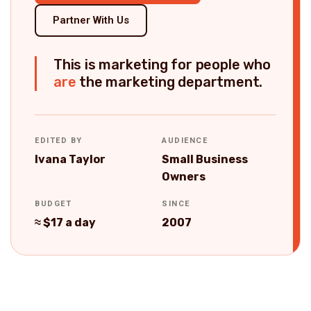
Partner With Us
This is marketing for people who
are
the marketing department.
EDITED BY
AUDIENCE
Ivana Taylor
Small Business
Owners
BUDGET
SINCE
≈ $17 a day
2007