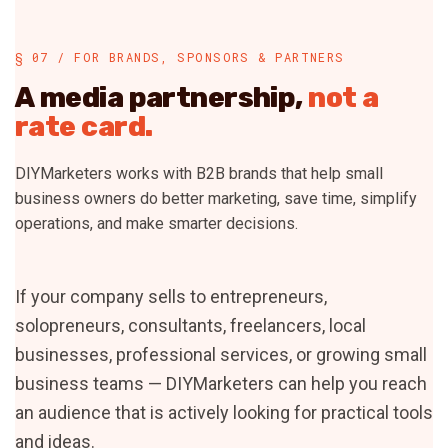
§ 07 / FOR BRANDS, SPONSORS & PARTNERS
A media partnership,
not a
rate card.
DIYMarketers works with B2B brands that help small
business owners do better marketing, save time, simplify
operations, and make smarter decisions.
If your company sells to entrepreneurs,
solopreneurs, consultants, freelancers, local
businesses, professional services, or growing small
business teams — DIYMarketers can help you reach
an audience that is actively looking for practical tools
and ideas.