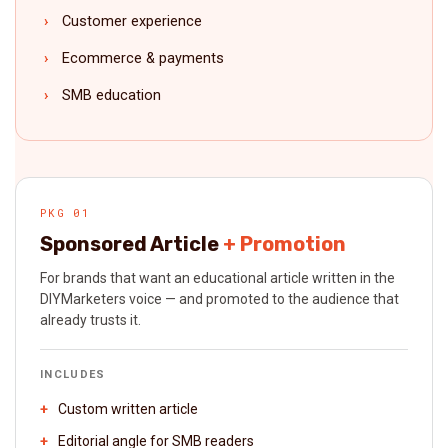
Customer experience
Ecommerce & payments
SMB education
PKG 01
Sponsored Article
+ Promotion
For brands that want an educational article written in the
DIYMarketers voice — and promoted to the audience that
already trusts it.
INCLUDES
Custom written article
Editorial angle for SMB readers