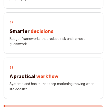
07
Smarter
decisions
Budget frameworks that reduce risk and remove
guesswork.
08
A practical
workflow
Systems and habits that keep marketing moving when
life doesn't.