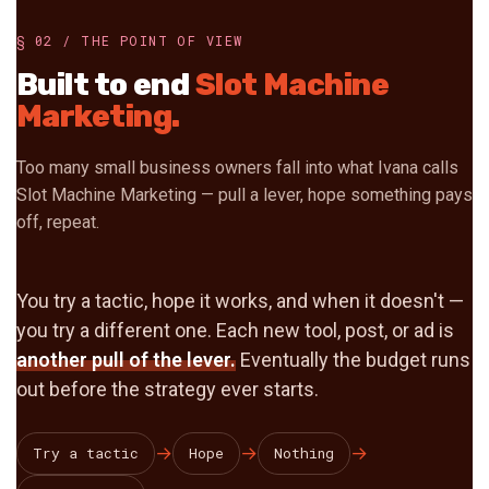
§ 02 / THE POINT OF VIEW
Built to end
Slot Machine
Marketing.
Too many small business owners fall into what Ivana calls
Slot Machine Marketing — pull a lever, hope something pays
off, repeat.
You try a tactic, hope it works, and when it doesn't —
you try a different one. Each new tool, post, or ad is
another pull of the lever.
Eventually the budget runs
out before the strategy ever starts.
→
→
→
Try a tactic
Hope
Nothing