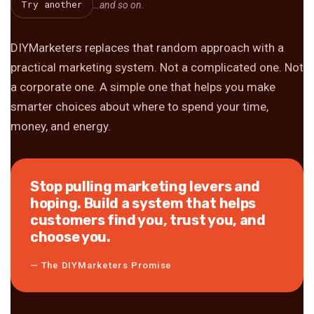
Try another
…and so on.
DIYMarketers replaces that random approach with a
practical marketing system. Not a complicated one. Not
a corporate one. A simple one that helps you make
smarter choices about where to spend your time,
money, and energy.
Stop pulling marketing levers and
hoping. Build a system that helps
customers find you, trust you, and
choose you.
— The DIYMarketers Promise