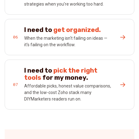
strategies when you're working too hard.
I need to
get organized.
→
06
When the marketing isn't failing on ideas —
it's failing on the workflow.
I need to
pick the right
tools
for my money.
→
07
Affordable picks, honest value comparisons,
and the low-cost Zoho stack many
DIYMarketers readers run on.