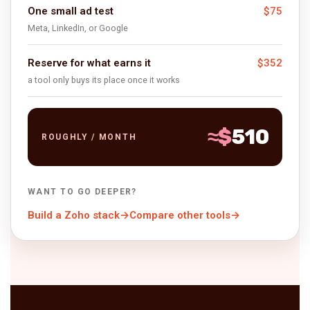
$75
One small ad test
Meta, LinkedIn, or Google
$352
Reserve for what earns it
a tool only buys its place once it works
≈
$
510
ROUGHLY / MONTH
WANT TO GO DEEPER?
Build a Zoho stack
→
Compare other tools
→