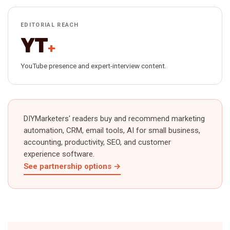
EDITORIAL REACH
YT
+
YouTube presence and expert-interview content.
DIYMarketers' readers buy and recommend marketing
automation, CRM, email tools, AI for small business,
accounting, productivity, SEO, and customer
experience software.
See partnership options →