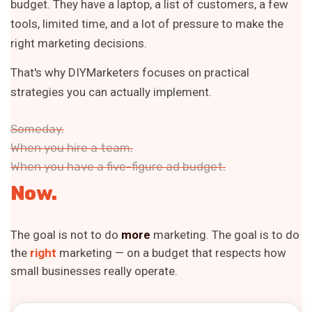
budget. They have a laptop, a list of customers, a few
tools, limited time, and a lot of pressure to make the
right marketing decisions.
That's why DIYMarketers focuses on practical
strategies you can actually implement.
Someday.
When you hire a team.
When you have a five-figure ad budget.
Now.
The goal is not to do
more
marketing. The goal is to do
the
right
marketing — on a budget that respects how
small businesses really operate.