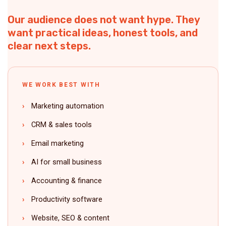
Our audience does not want hype. They
want practical ideas, honest tools, and
clear next steps.
WE WORK BEST WITH
Marketing automation
CRM & sales tools
Email marketing
AI for small business
Accounting & finance
Productivity software
Website, SEO & content