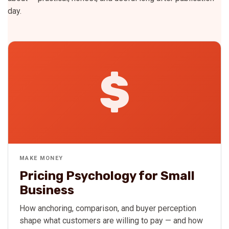
day.
$
MAKE MONEY
Pricing Psychology for Small
Business
How anchoring, comparison, and buyer perception
shape what customers are willing to pay — and how