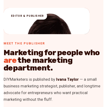
IT
EDITOR & PUBLISHER
MEET THE PUBLISHER
Marketing for people who
are
the marketing
department.
DIYMarketers is published by
Ivana Taylor
— a small
business marketing strategist, publisher, and longtime
advocate for entrepreneurs who want practical
marketing without the fluff.