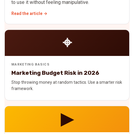
to use it without feeling manipulative.
Read the article →
⌖
MARKETING BASICS
Marketing Budget Risk in 2026
Stop throwing money at random tactics. Use a smarter risk
framework.
▶