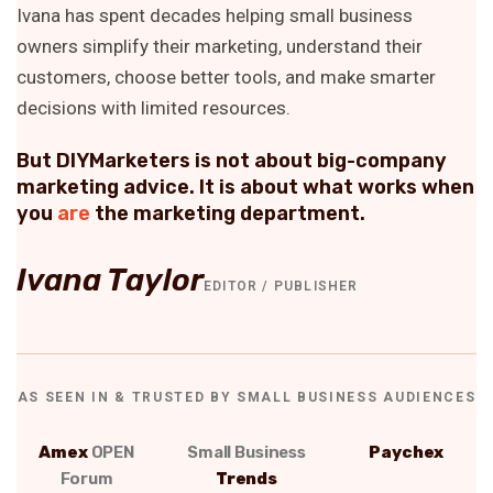
Ivana has spent decades helping small business
owners simplify their marketing, understand their
customers, choose better tools, and make smarter
decisions with limited resources.
But DIYMarketers is not about big-company
marketing advice. It is about what works when
you
are
the marketing department.
Ivana Taylor
EDITOR / PUBLISHER
AS SEEN IN & TRUSTED BY SMALL BUSINESS AUDIENCES
Amex
OPEN
Small Business
Paychex
Forum
Trends